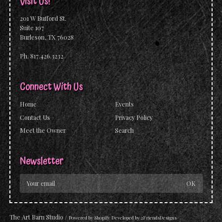
Visit Us!
201 W Bufford St.
Suite 107
Burleson, TX 76028
Ph. 817.426.3232
Connect With Us
Home
Events
Contact Us
Privacy Policy
Meet the Owner
Search
Newsletter
The Art Barn Studio
/
Powered by
Shopify
Developed by
2FriendsDesigns