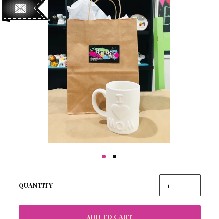
QUANTITY
ADD TO CART