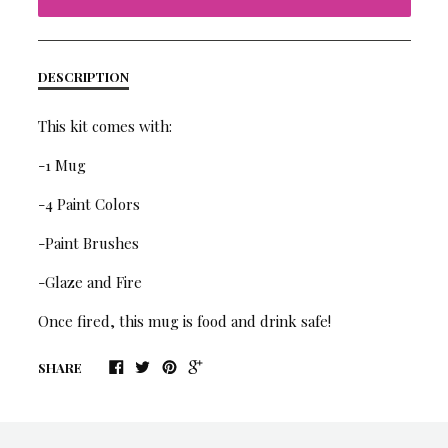
DESCRIPTION
This kit comes with:
-1 Mug
-4 Paint Colors
-Paint Brushes
-Glaze and Fire
Once fired, this mug is food and drink safe!
SHARE