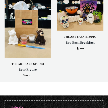
THE ART BARN STUDIO
Boo Bash Breakfast
$5.00
THE ART BARN STUDIO
Bear Figure
$20.00