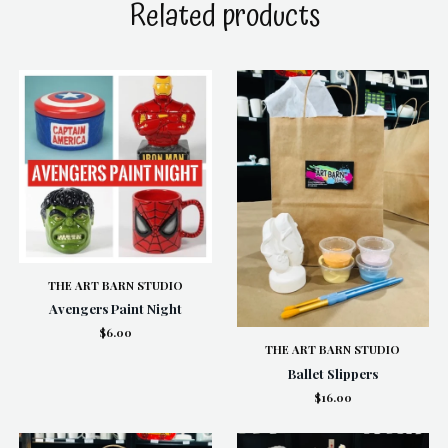
Related products
THE ART BARN STUDIO
Avengers Paint Night
$6.00
THE ART BARN STUDIO
Ballet Slippers
$16.00