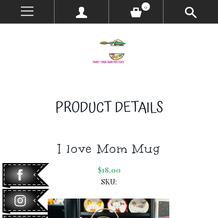
0
PRODUCT DETAILS
I love Mom Mug
$18.00
SKU: