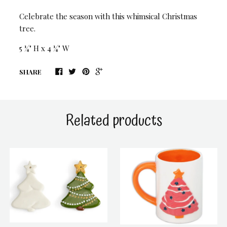
Celebrate the season with this whimsical Christmas
tree.
5 ¼" H x 4 ¼" W
SHARE
Related products