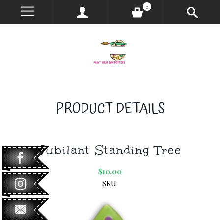
0
PRODUCT DETAILS
Jubilant Standing Tree
$10.00
SKU: