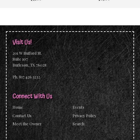
Visit Us!
201 W Bufford St.
Suite 107
Burleson, TX 76028
Ph. 817.426.3232
Connect With Us
Home
Events
Contact Us
Privacy Policy
Meet the Owner
Search