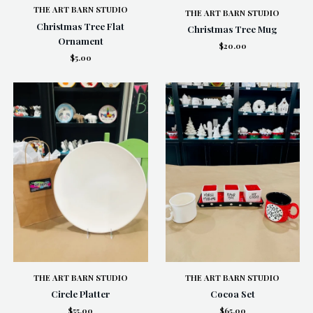
THE ART BARN STUDIO
THE ART BARN STUDIO
Christmas Tree Flat
Christmas Tree Mug
Ornament
$20.00
$5.00
THE ART BARN STUDIO
THE ART BARN STUDIO
Circle Platter
Cocoa Set
$55.00
$65.00