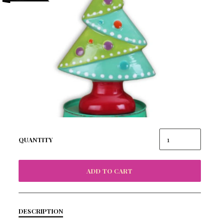
QUANTITY
ADD TO CART
DESCRIPTION