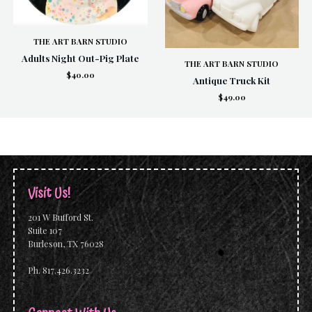
THE ART BARN STUDIO
Adults Night Out-Pig Plate
THE ART BARN STUDIO
$40.00
Antique Truck Kit
$49.00
Visit Us!
201 W Bufford St.
Suite 107
Burleson, TX 76028
Ph. 817.426.3232