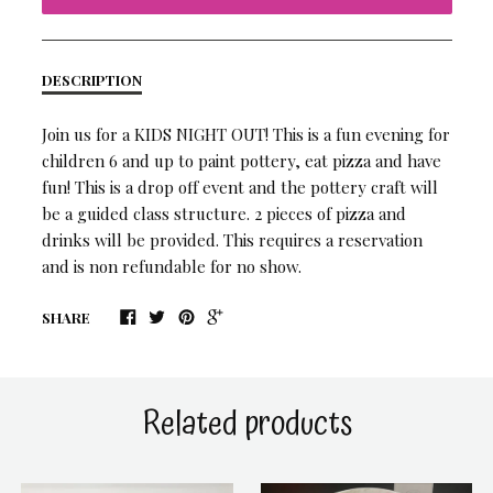
DESCRIPTION
Join us for a KIDS NIGHT OUT! This is a fun evening for
children 6 and up to paint pottery, eat pizza and have
fun! This is a drop off event and the pottery craft will
be a guided class structure. 2 pieces of pizza and
drinks will be provided. This requires a reservation
and is non refundable for no show.
SHARE
Related products