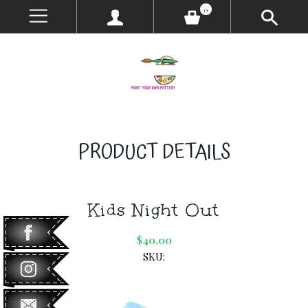
0
PRODUCT DETAILS
Kids Night Out
$40.00
SKU: