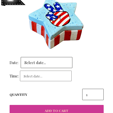
Date:
Time:
QUANTITY
ADD TO CART