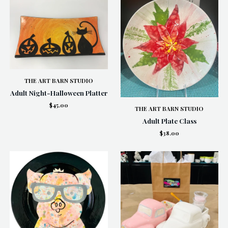
THE ART BARN STUDIO
Adult Night-Halloween Platter
$45.00
THE ART BARN STUDIO
Adult Plate Class
$38.00