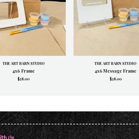
THE ART BARN STUDIO
THE ART BARN STUDIO
4x6 Frame
4x6 Message Frame
$28.00
$28.00
ith Us