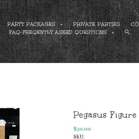
PARTY PACKAGES
PRIVATE PARTIES
CO
FAQ-FREQENTLY ASKED QUESTIONS
Pegasus Figure
$20.00
SKU: