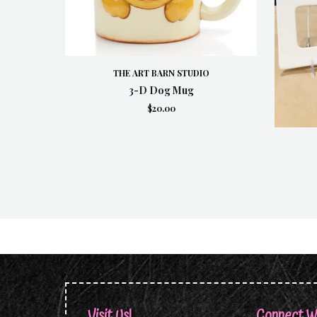
THE ART BARN STUDIO
3-D Dog Mug
$20.00
Visit Us!
Connect W