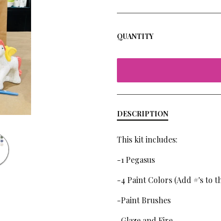
QUANTITY
DESCRIPTION
This kit includes:
-1 Pegasus
-4 Paint Colors (Add #'s to 
-Paint Brushes
-Glaze and Fire