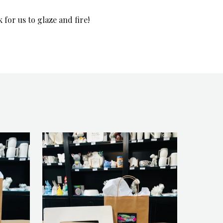
for us to glaze and fire!