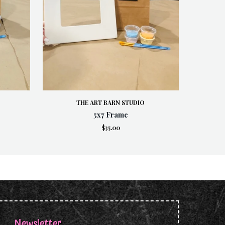
THE ART BARN STUDIO
5x7 Frame
$35.00
Newsletter