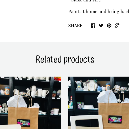
Paint at home and bring back 
SHARE
Related products