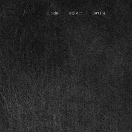
Login
Register
Cart (
0
)