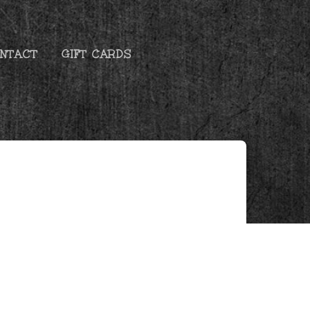
NTACT
GIFT CARDS