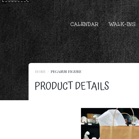
CALENDAR
WALK-INS
HOME
PEGASUS FIGURE
PRODUCT DETAILS