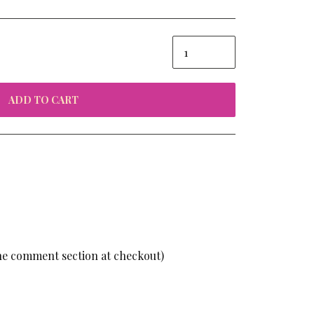
ADD TO CART
the comment section at checkout)