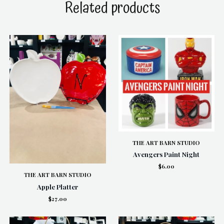
Related products
THE ART BARN STUDIO
Avengers Paint Night
$6.00
THE ART BARN STUDIO
Apple Platter
$27.00