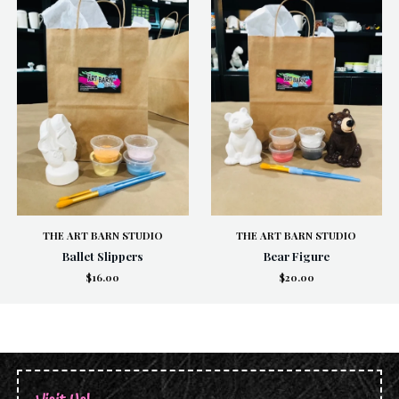
THE ART BARN STUDIO
THE ART BARN STUDIO
Ballet Slippers
Bear Figure
$16.00
$20.00