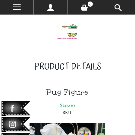
0
PRODUCT DETAILS
Pug Figure
$20.00
SKU: