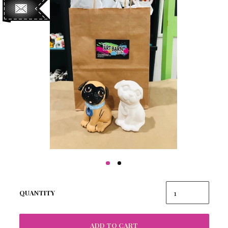
QUANTITY
ADD TO CART