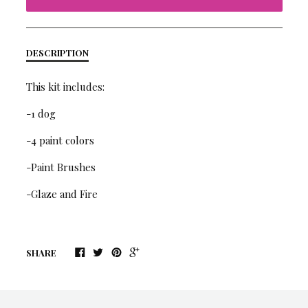
DESCRIPTION
This kit includes:
-1 dog
-4 paint colors
-Paint Brushes
-Glaze and Fire
SHARE