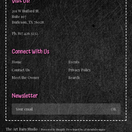
Visit Us!
201 W Bufford St.
Suite 107
Burleson, TX 76028
Ph. 817.426.3232
Connect With Us
Home
Events
Contact Us
Privacy Policy
Meet the Owner
Search
Newsletter
The Art Barn Studio
/
Powered by
Shopify
Developed by
2FriendsDesigns