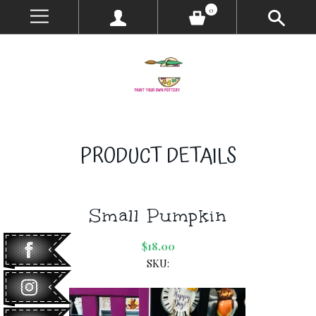
0
PRODUCT DETAILS
Small Pumpkin
$18.00
SKU: