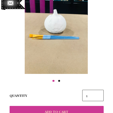
QUANTITY
ADD TO CART