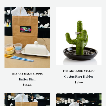
THE ART BARN STUDIO
THE ART BARN STUDIO
Cactus Ring Holder
Butter Dish
$15.00
$22.00