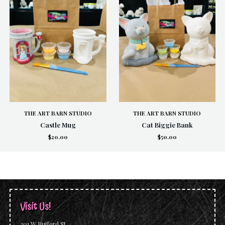
THE ART BARN STUDIO
THE ART BARN STUDIO
Castle Mug
Cat Biggie Bank
$20.00
$50.00
Visit Us!
201 W Bufford St.