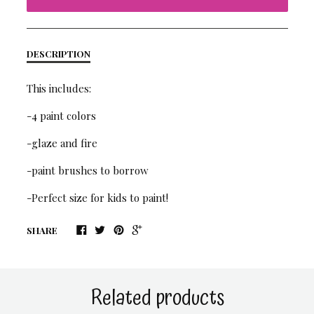
DESCRIPTION
This includes:
-4 paint colors
-glaze and fire
-paint brushes to borrow
-Perfect size for kids to paint!
SHARE
Related products