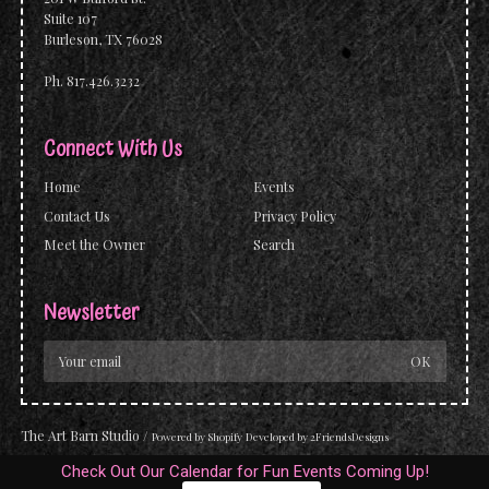
Suite 107
Burleson, TX 76028
Ph. 817.426.3232
Connect With Us
Home
Events
Contact Us
Privacy Policy
Meet the Owner
Search
Newsletter
The Art Barn Studio
/
Powered by
Shopify
Developed by
2FriendsDesigns
Check Out Our Calendar for Fun Events Coming Up!