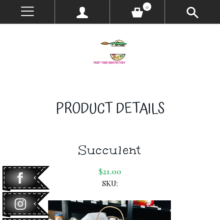
0
PRODUCT DETAILS
Succulent
$21.00
SKU: