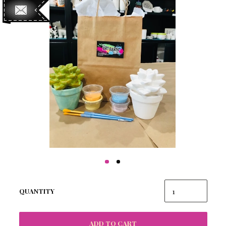
QUANTITY
ADD TO CART