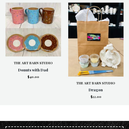
THE ART BARN STUDIO
Donuts with Dad
$40.00
THE ART BARN STUDIO
Dragon
$22.00