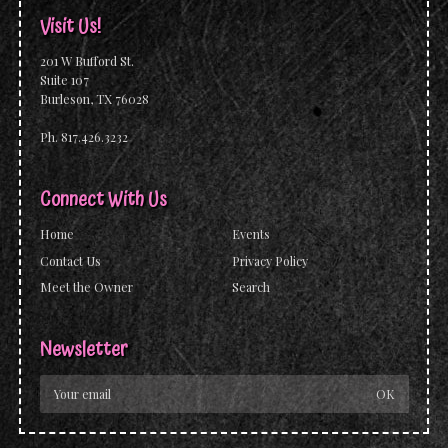
Visit Us!
201 W Bufford St.
Suite 107
Burleson, TX 76028
Ph. 817.426.3232
Connect With Us
Home
Events
Contact Us
Privacy Policy
Meet the Owner
Search
Newsletter