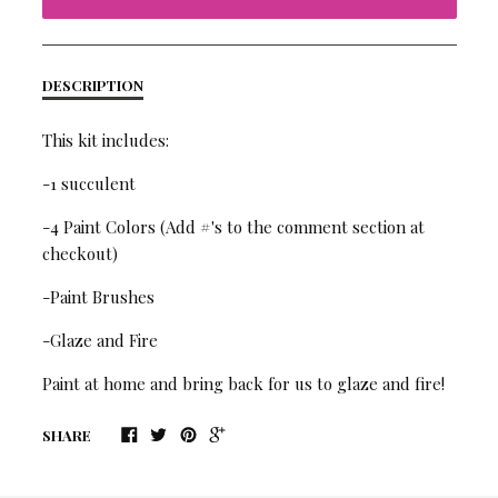
DESCRIPTION
This kit includes:
-1 succulent
-4 Paint Colors (Add #'s to the comment section at
checkout)
-Paint Brushes
-Glaze and Fire
Paint at home and bring back for us to glaze and fire!
SHARE