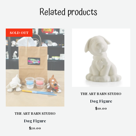
Related products
SOLD OUT
THE ART BARN STUDIO
Dog Figure
$10.00
THE ART BARN STUDIO
Dog Figure
$20.00