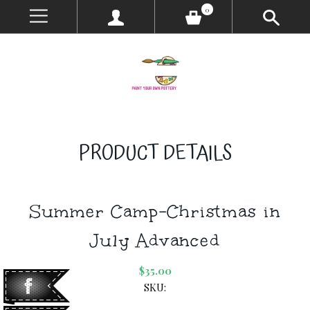
0
PRODUCT DETAILS
Summer Camp-Christmas in
July Advanced
$35.00
SKU: