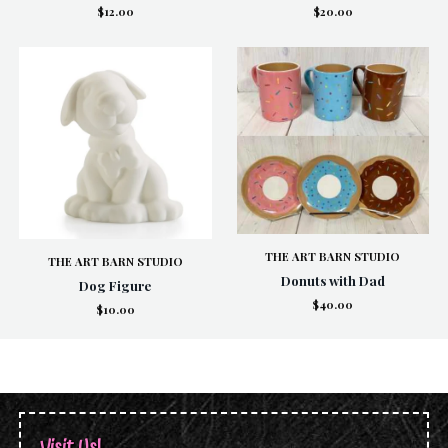
$12.00
$20.00
THE ART BARN STUDIO
THE ART BARN STUDIO
Donuts with Dad
Dog Figure
$40.00
$10.00
Visit Us!