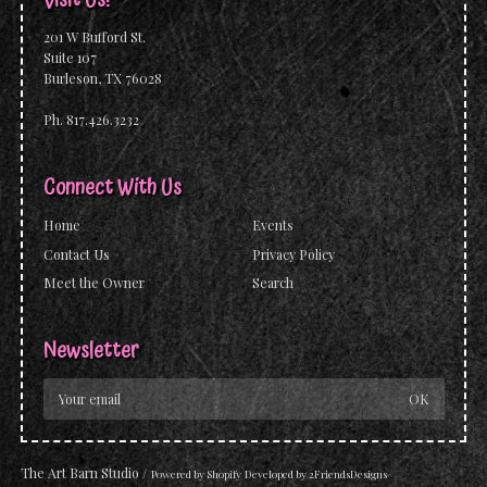
201 W Bufford St.
Suite 107
Burleson, TX 76028
Ph. 817.426.3232
Connect With Us
Home
Events
Contact Us
Privacy Policy
Meet the Owner
Search
Newsletter
The Art Barn Studio
/
Powered by
Shopify
Developed by
2FriendsDesigns