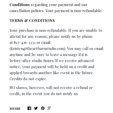
Conditions
regarding your payment and our
cancellation policies. Your payment is non-refundable.
TERMS & CONDITIONS
Your purchase is non-refundable. If you are unable to
attend for any reason; please notify us by phone
at
817-426-3232
or email
(
kristen@theartbarnstudio
.
com)
. You may call or email
anytime and be sure to leave a message if it is
before/after studio hours. If we receive advanced
notice, your payment will be held on a credit and
applied towards another like event in the future.
Credits do not expire.
NO shows, however, will not receive a refund or
credit, in the event you do not notify us.
SHARE