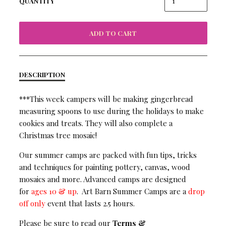
QUANTITY
ADD TO CART
DESCRIPTION
***This week campers will be making gingerbread
measuring spoons to use during the holidays to make
cookies and treats. They will also complete a
Christmas tree mosaic!
Our summer camps are packed with fun tips, tricks
and techniques for painting pottery, canvas, wood
mosaics and more. Advanced camps are designed
for
ages 10 & up
. Art Barn Summer Camps are a
drop
off only
event that lasts 2.5 hours.
Please be sure to read our
Terms &