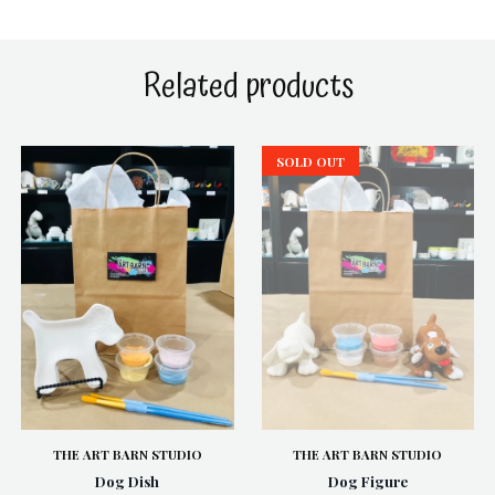
Related products
SOLD OUT
THE ART BARN STUDIO
THE ART BARN STUDIO
Dog Dish
Dog Figure