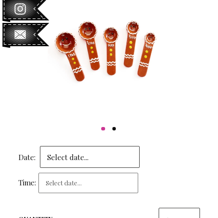
Date:
Time: